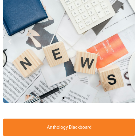
Anthology Blackboard