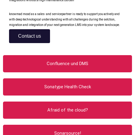
integrations without a high maintenance burden
knowmad mood as a sales- and servicepartner is ready to support you actively and
with deep technological understanding with all challenges during the selction,
migration and integration of your next generation LMS into your system landscape.
Contact us
Confluence und DMS
Sonatype Health Check
Afraid of the cloud?
Sonarsource!