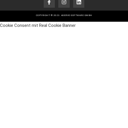
COPYRIGHT © 2023. ASERVO SOFTWARE GMBH
Cookie Consent mit Real Cookie Banner