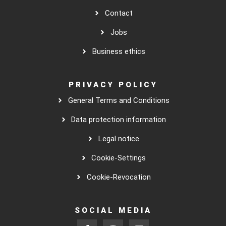
Contact
Jobs
Business ethics
PRIVACY POLICY
General Terms and Conditions
Data protection information
Legal notice
Cookie-Settings
Cookie-Revocation
SOCIAL MEDIA