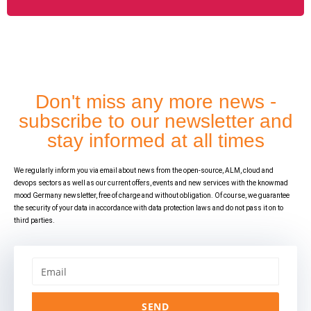
Don't miss any more news -
subscribe to our newsletter and
stay informed at all times
We regularly inform you via email about news from the open-source, ALM, cloud and
devops sectors as well as our current offers, events and new services with the knowmad
mood Germany newsletter, free of charge and without obligation. Of course, we guarantee
the security of your data in accordance with data protection laws and do not pass it on to
third parties.
SEND