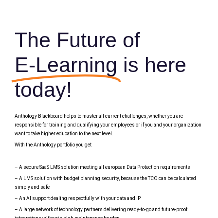
The Future of
E-Learning
is here
today!
Anthology Blackboard helps to master all current challenges, whether you are
responsible for training and qualifying your employees or if you and your organization
want to take higher education to the next level.
With the Anthology portfolio you get
– A secure SaaS LMS solution meeting all european Data Protection requirements
– A LMS solution with budget planning security, because the TCO can be calculated
simply and safe
– An AI support dealing respectfully with your data and IP
– A large network of technology partners delivering ready-to-go and future-proof