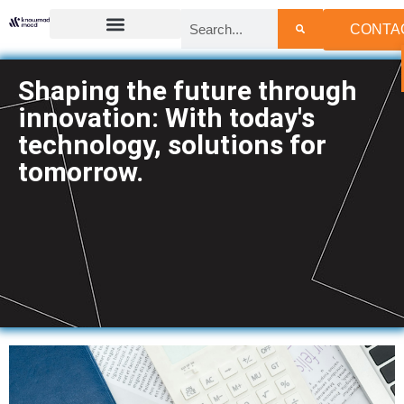
CONTA
Shaping the future through
innovation: With today's
technology, solutions for
tomorrow.