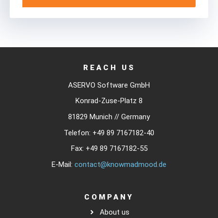
REACH US
ASERVO Software GmbH
Konrad-Zuse-Platz 8
81829 Munich // Germany
Telefon:
+49 89 7167182-40
Fax:
+49 89 7167182-55
E-Mail:
contact@knowmadmood.de
COMPANY
About us