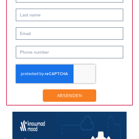
ABSENDEN