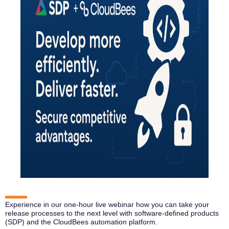
Experience in our one-hour live webinar how you can take your
release processes to the next level with software-defined products
(SDP) and the CloudBees automation platform.