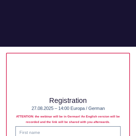
Registration
27.08.2025 – 14:00 Europa / German
ATTENTION: the webinar will be in German! An English version will be
recorded and the link will be shared with you afterwards.