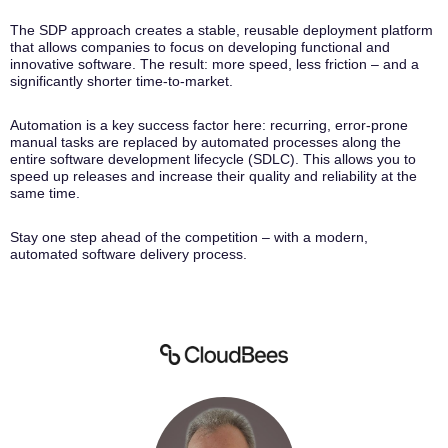
The SDP approach creates a stable, reusable deployment platform
that allows companies to focus on developing functional and
innovative software. The result: more speed, less friction – and a
significantly shorter time-to-market.
Automation is a key success factor here: recurring, error-prone
manual tasks are replaced by automated processes along the
entire software development lifecycle (SDLC). This allows you to
speed up releases and increase their quality and reliability at the
same time.
Stay one step ahead of the competition – with a modern,
automated software delivery process.