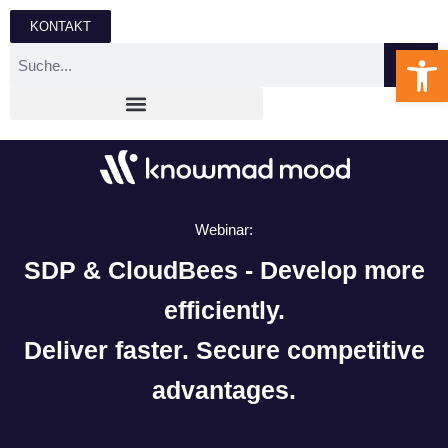
KONTAKT
We
Webinar:
SDP & CloudBees - Develop more
efficiently.
Deliver faster. Secure competitive
advantages.