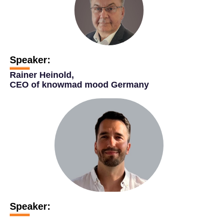
Speaker:
Rainer Heinold,
CEO of knowmad mood Germany
Speaker: