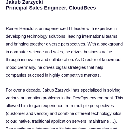
Jakub Zarzycki
Principal Sales Engineer, CloudBees
Rainer Heinold is an experienced IT leader with expertise in
developing technology solutions, leading international teams
and bringing together diverse perspectives. With a background
in computer science and sales, he drives business value
through innovation and collaboration. As Director of knowmad
mood Germany, he drives digital strategies that help
companies succeed in highly competitive markets.
For over a decade, Jakub Zarzycki has specialized in solving
various automation problems in the DevOps environment. This
allowed him to gain experience from multiple perspectives
(customer and vendor) and combine different technology silos
(cloud native, traditional application servers, mainframe …).
The continuous interaction with international companies and