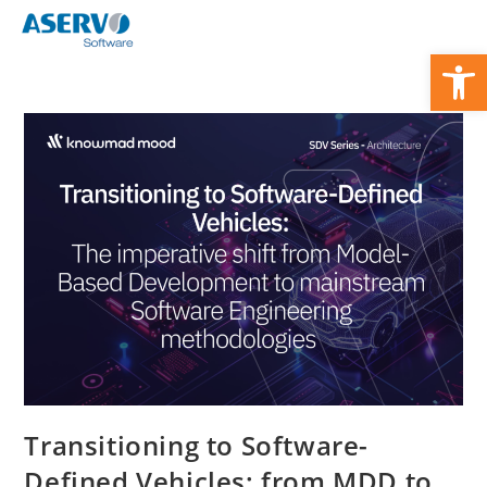
Zum
Inhalt
We
springen
Transitioning to Software-
Defined Vehicles: from MDD to