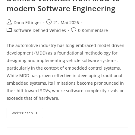
modern Software Engineering
Beitrags-
Beitrag
Dana Ettinger
21. Mai 2026
Autor:
veröffentlicht:
Beitrags-
Beitrags-
Software Defined Vehicles
0 Kommentare
Kategorie:
Kommentare:
The automotive industry has long embraced model-driven
development (MDD) as a foundational methodology for
designing and implementing vehicle software systems,
particularly in the context of embedded control systems.
While MDD has proven effective in developing traditional
embedded systems, its limitations become pronounced in
the shift toward SDVs, where software complexity rivals or
exceeds that of hardware.
Transitioning
Weiterlesen
To
Software-
Defined
Vehicles:
From