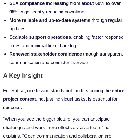
SLA compliance increasing from about 60% to over
95%
, significantly reducing downtime
More reliable and up-to-date systems
through regular
updates
Scalable support operations
, enabling faster response
times and minimal ticket backlog
Renewed stakeholder confidence
through transparent
communication and consistent service
A Key Insight
For Subrat, one lesson stands out: understanding the
entire
project context
, not just individual tasks, is essential for
success.
“When you see the bigger picture, you can anticipate
challenges and work more effectively as a team,” he
explains. “Open communication and collaboration are