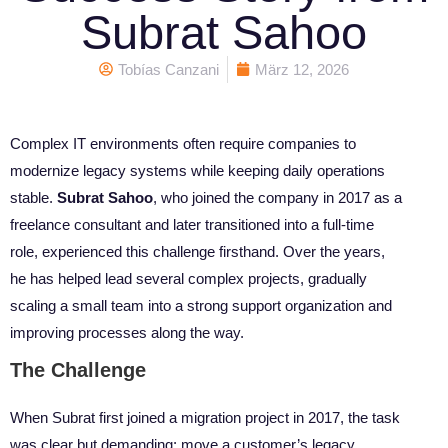
Subrat Sahoo
Tobías Canzani
März 12, 2026
Complex IT environments often require companies to
modernize legacy systems while keeping daily operations
stable.
Subrat Sahoo
, who joined the company in 2017 as a
freelance consultant and later transitioned into a full-time
role, experienced this challenge firsthand. Over the years,
he has helped lead several complex projects, gradually
scaling a small team into a strong support organization and
improving processes along the way.
The Challenge
When Subrat first joined a migration project in 2017, the task
was clear but demanding: move a customer’s legacy