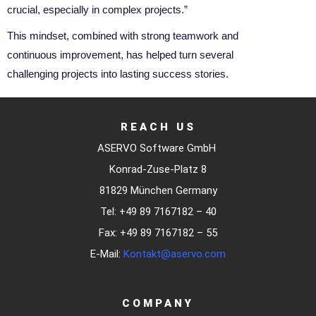
crucial, especially in complex projects.”
This mindset, combined with strong teamwork and
continuous improvement, has helped turn several
challenging projects into lasting success stories.
REACH US
ASERVO Software GmbH
Konrad-Zuse-Platz 8
81829 München Germany
Tel: +49 89 7167182 – 40
Fax: +49 89 7167182 – 55
E-Mail:
Kontakt@aservo.com
COMPANY