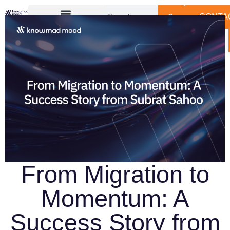
CONTA
From Migration to
Momentum: A
Success Story from