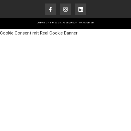
COPYRIGHT © 2023. ASERVO SOFTWARE GMBH
Cookie Consent mit Real Cookie Banner