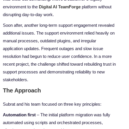
environment to the
Digital AI TeamForge
platform without
disrupting day-to-day work.
Soon after, another long-term support engagement revealed
additional issues. The support environment relied heavily on
manual processes, outdated plugins, and irregular
application updates. Frequent outages and slow issue
resolution had begun to reduce user confidence. In a more
recent project, the challenge shifted toward rebuilding trust in
support processes and demonstrating reliability to new
stakeholders.
The Approach
Subrat and his team focused on three key principles:
Automation first
– The initial platform migration was fully
automated using scripts and orchestrated processes,