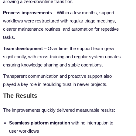
allowing a zero-downtime transition.
Process improvements
– Within a few months, support
workflows were restructured with regular triage meetings,
clearer maintenance routines, and automation for repetitive
tasks.
Team development
– Over time, the support team grew
significantly, with cross-training and regular system updates
ensuring knowledge sharing and stable operations.
Transparent communication and proactive support also
played a key role in rebuilding trust in newer projects.
The Results
The improvements quickly delivered measurable results:
Seamless platform migration
with no interruption to
user workflows