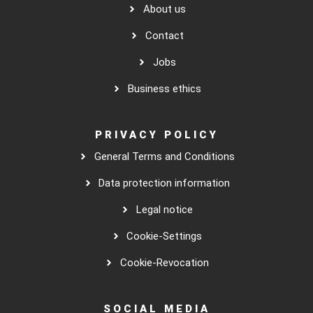
About us
Contact
Jobs
Business ethics
PRIVACY POLICY
General Terms and Conditions
Data protection information
Legal notice
Cookie-Settings
Cookie-Revocation
SOCIAL MEDIA