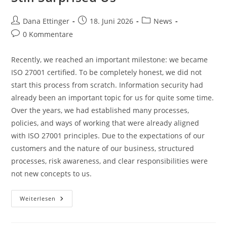
Beitrags-
Beitrag
Beitrags-
Dana Ettinger
18. Juni 2026
News
Autor:
veröffentlicht:
Kategorie:
Beitrags-
0 Kommentare
Kommentare:
Recently, we reached an important milestone: we became
ISO 27001 certified. To be completely honest, we did not
start this process from scratch. Information security had
already been an important topic for us for quite some time.
Over the years, we had established many processes,
policies, and ways of working that were already aligned
with ISO 27001 principles. Due to the expectations of our
customers and the nature of our business, structured
processes, risk awareness, and clear responsibilities were
not new concepts to us.
ISO
Weiterlesen
27001
–
Why
The