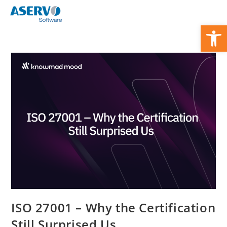
Zum
Inhalt
We
springen
ISO 27001 – Why the Certification
Still Surprised Us