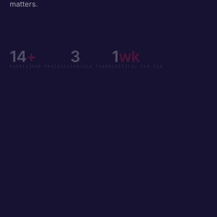
matters.
14
+
3
1
wk
MAINTAINED PROJECTS
SERVICE TIERS
CRITICAL CVE SLA