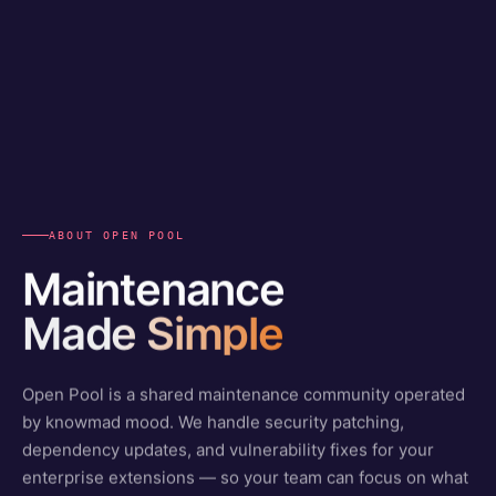
ABOUT OPEN POOL
Maintenance
Made Simple
Open Pool is a shared maintenance community operated
by knowmad mood. We handle security patching,
dependency updates, and vulnerability fixes for your
enterprise extensions — so your team can focus on what