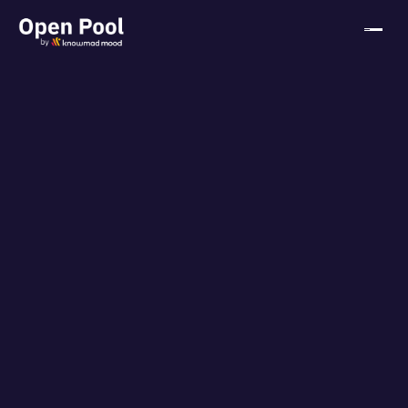
HOME
ABOUT
KNOWMAD MOOD
CONTACT